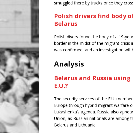
smuggled there by trucks once they cros
Polish drivers find body 
Belarus
Polish divers found the body of a 19-year
border in the midst of the migrant crisis
was confirmed, and an investigation will 
Analysis
Belarus and Russia using 
E.U.?
The security services of the E.U. member n
Europe through hybrid migrant warfare o
Lukashenka’s agenda. Russia also appears
Union, as Russian nationals are among th
Belarus and Lithuania.