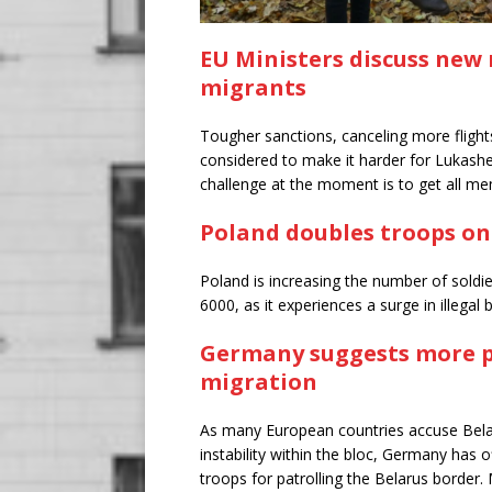
EU Ministers discuss new
migrants
Tougher sanctions, canceling more fligh
considered to make it harder for Lukashe
challenge at the moment is to get all m
Poland doubles troops on
Poland is increasing the number of soldi
6000, as it experiences a surge in illegal
Germany suggests more pa
migration
As many European countries accuse Belar
instability within the bloc, Germany has 
troops for patrolling the Belarus border