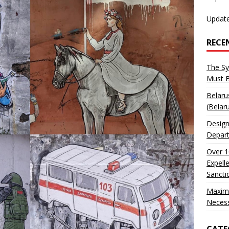
Update
RECE
The Sy
Must 
Belaru
(Belar
Design
Depart
Over 1
Expell
Sancti
Maxim
Neces
CATE