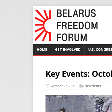
HOME
GET INVOLVED
U.S. CONGRE
Key Events: Octo
October 26, 2021
Newsletter