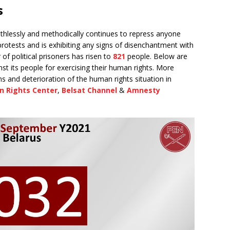
s
hlessly and methodically continues to repress anyone
 protests and is exhibiting any signs of disenchantment with
f political prisoners has risen to
821
people. Below are
nst its people for exercising their human rights. More
s and deterioration of the human rights situation in
n Rights Center
,
Belsat Channel
&
Amnesty