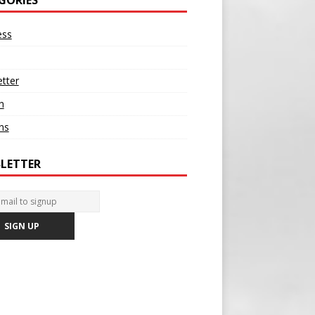
ess
tter
n
ons
LETTER