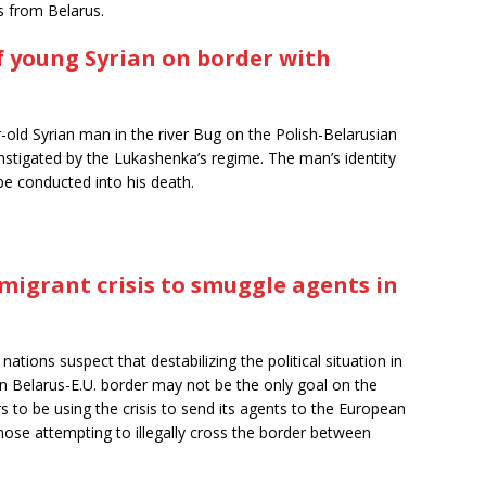
s from Belarus.
of young Syrian on border with
-old Syrian man in the river Bug on the Polish-Belarusian
 instigated by the Lukashenka’s regime. The man’s identity
be conducted into his death.
migrant crisis to smuggle agents in
ations suspect that destabilizing the political situation in
n Belarus-E.U. border may not be the only goal on the
 to be using the crisis to send its agents to the European
ose attempting to illegally cross the border between