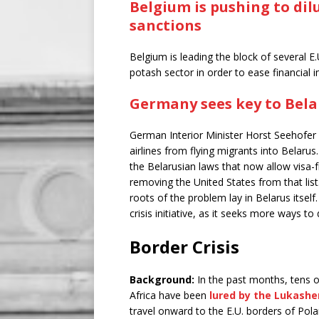
Belgium is pushing to dilu
sanctions
Belgium is leading the block of several E
potash sector in order to ease financial 
Germany sees key to Bel
German Interior Minister Horst Seehofer p
airlines from flying migrants into Belarus
the Belarusian laws that now allow visa-f
removing the United States from that list
roots of the problem lay in Belarus itsel
crisis initiative, as it seeks more ways to 
Border Crisis
Background:
In the past months, tens 
Africa have been
lured by the Lukash
travel onward to the E.U. borders of Pol