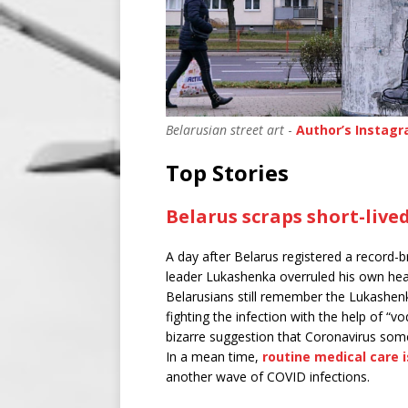
Belarusian street art
-
Author’s Instag
Top Stories
Belarus scraps short-liv
A day after Belarus registered a record-
leader Lukashenka overruled his own heal
Belarusians still remember the Lukashenk
fighting the infection with the help of “vo
bizarre suggestion that Coronavirus som
In a mean time,
routine medical care 
another wave of COVID infections.