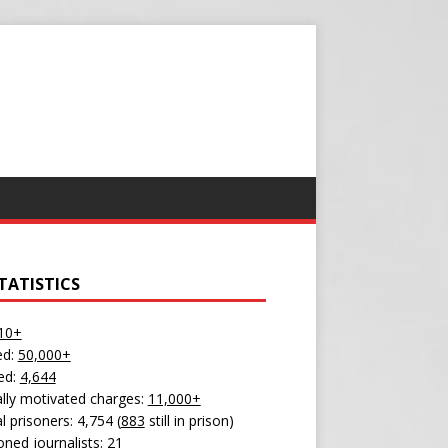
TATISTICS
10+
ed:
50,000+
ed:
4,644
cally motivated charges:
11,000+
al prisoners: 4,754 (
883
still in prison)
oned journalists:
21