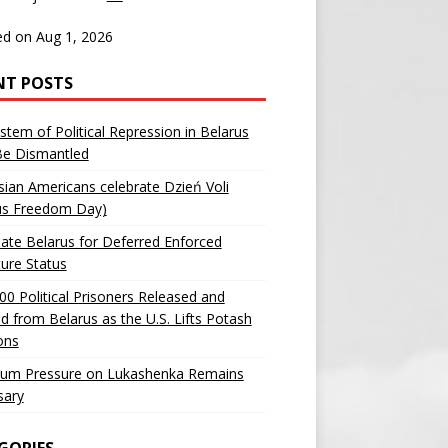
d on Aug 1, 2026
NT POSTS
stem of Political Repression in Belarus
Be Dismantled
sian Americans celebrate Dzień Voli
us Freedom Day)
ate Belarus for Deferred Enforced
ure Status
00 Political Prisoners Released and
ed from Belarus as the U.S. Lifts Potash
ons
um Pressure on Lukashenka Remains
sary
GORIES