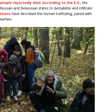
 people reportedly died
.
According to the E.U.
, the
y Russian and Belarusian states to destabilize and infiltrate
ations
have described this human trafficking, paired with
warfare.