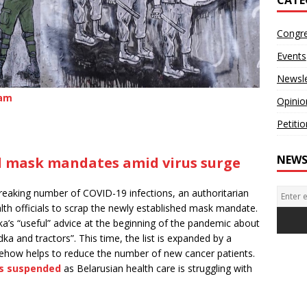
Congr
Events
Newsle
ram
Opinio
Petiti
NEWS
ed mask mandates amid virus surge
breaking number of COVID-19 infections, an authoritarian
th officials to scrap the newly established mask mandate.
a’s “useful” advice at the beginning of the pandemic about
dka and tractors”. This time, the list is expanded by a
ehow helps to reduce the number of new cancer patients.
is suspended
as Belarusian health care is struggling with