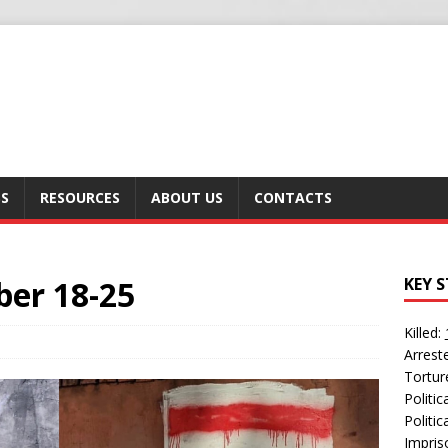
SS
RESOURCES
ABOUT US
CONTACTS
ber 18-25
KEY S
Killed:
Arrest
Tortur
Politi
Politic
Impris