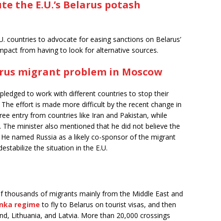
te the E.U.’s Belarus potash
.U. countries to advocate for easing sanctions on Belarus’
impact from having to look for alternative sources.
arus migrant problem in Moscow
ledged to work with different countries to stop their
. The effort is made more difficult by the recent change in
ree entry from countries like Iran and Pakistan, while
. The minister also mentioned that he did not believe the
f. He named Russia as a likely co-sponsor of the migrant
destabilize the situation in the E.U.
of thousands of migrants mainly from the Middle East and
enka regime
to fly to Belarus on tourist visas, and then
and, Lithuania, and Latvia. More than 20,000 crossings