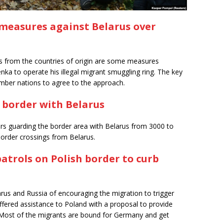
 measures against Belarus over
ts from the countries of origin are some measures
nka to operate his illegal migrant smuggling ring. The key
ember nations to agree to the approach.
 border with Belarus
ers guarding the border area with Belarus from 3000 to
 border crossings from Belarus.
trols on Polish border to curb
us and Russia of encouraging the migration to trigger
offered assistance to Poland with a proposal to provide
. Most of the migrants are bound for Germany and get