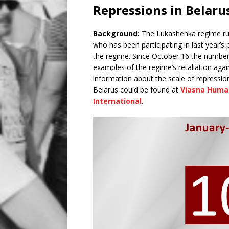
Repressions in Belaru
Background:
The Lukashenka regime rut
who has been participating in last year’s
the regime. Since October 16 the number o
examples of the regime’s retaliation agai
information about the scale of repression
Belarus could be found at
Viasna Huma
International
.