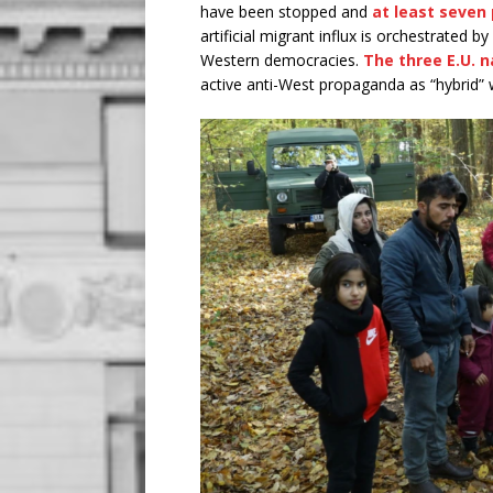
have been stopped and
at least seven
artificial migrant influx is orchestrated b
Western democracies.
The three E.U. n
active anti-West propaganda as “hybrid” 