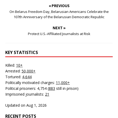
« PREVIOUS
On Belarus Freedom Day, Belarusian Americans Celebrate the
107th Anniversary of the Belarusian Democratic Republic
NEXT »
Protect U.S.-Affiliated Journalists at Risk
KEY STATISTICS
Killed:
10+
Arrested:
50,000+
Tortured:
4,644
Politically motivated charges:
11,000+
Political prisoners: 4,754 (
883
still in prison)
Imprisoned journalists:
21
Updated on Aug 1, 2026
RECENT POSTS