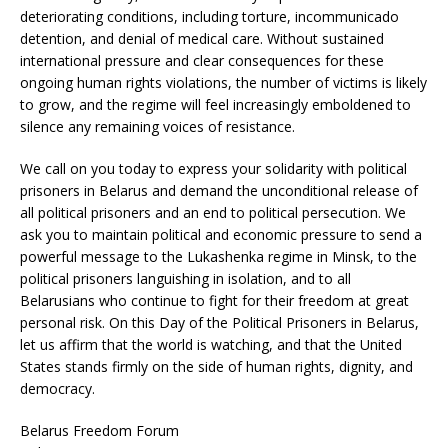
deteriorating conditions, including torture, incommunicado
detention, and denial of medical care. Without sustained
international pressure and clear consequences for these
ongoing human rights violations, the number of victims is likely
to grow, and the regime will feel increasingly emboldened to
silence any remaining voices of resistance.
We call on you today to express your solidarity with political
prisoners in Belarus and demand the unconditional release of
all political prisoners and an end to political persecution. We
ask you to maintain political and economic pressure to send a
powerful message to the Lukashenka regime in Minsk, to the
political prisoners languishing in isolation, and to all
Belarusians who continue to fight for their freedom at great
personal risk. On this Day of the Political Prisoners in Belarus,
let us affirm that the world is watching, and that the United
States stands firmly on the side of human rights, dignity, and
democracy.
Belarus Freedom Forum