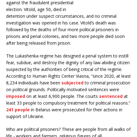
against the fraudulent presidential
election. Vitold, age 50, died in
detention under suspect circumstances, and no criminal
investigation was opened in his case. Vitold’s death was
followed by the deaths of four more political prisoners in
prisons and penal colonies, and two more people died soon
after being released from prison.
The Lukashenka regime has designed a penal system to instill
fear, subdue, and destroy the dignity of any law-abiding citizen
suspected by the authorities of being critical of the regime.
According to Human Rights Center Viasna, “since 2020, at least
8,234 individuals have been
subjected
to criminal prosecution
on political grounds. Politically motivated sentences were
imposed
on at least 6,900 people. The courts
sentenced
at
least 33 people to compulsory treatment for political reasons.”
241 people
in Belarus were prosecuted for their actions in
support of Ukraine.
Who are political prisoners? These are people from all walks of
life - workers and farmers, religious figures of all