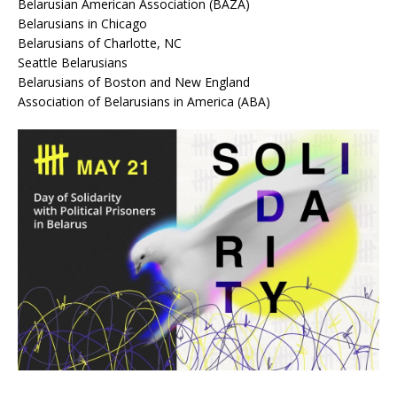
Belarusian American Association (BAZA)
Belarusians in Chicago
Belarusians of Charlotte, NC
Seattle Belarusians
Belarusians of Boston and New England
Association of Belarusians in America (ABA)