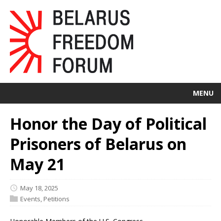
MENU
Honor the Day of Political
Prisoners of Belarus on
May 21
May 18, 2025
Events
,
Petitions