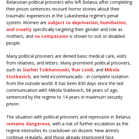
Belarusian political prisoners who left Belarus after completing
their prison sentences recount horror stories about their
traumatic experiences in the Lukashenka regime’s penal
system. Women are
subject to deprivation, humiliation,
and cruelty
specifically targeting their gender and role as
mothers, and
no compassion
is shown to sick or disabled
people.
Many political prisoners are denied basic medical care, visits
from relatives, and letters. Many prominent political prisoners,
such as
Siarhei Tsikhanouski
,
Ihar Losik
, and
Mikola
Statkevich
, are held incommunicado - in complete isolation
from the outside world. It has been 830 days since the last
communication with Mikola Statkevich, 68 years of age,
sentenced by the regime to 14 years in maximum security
prison.
The situation with political prisoners and repression in Belarus
remains dangerous
, with a risk of further escalation as the
regime intensifies its crackdown on dissent. New arrests
continue regularly, and those already imprisoned face