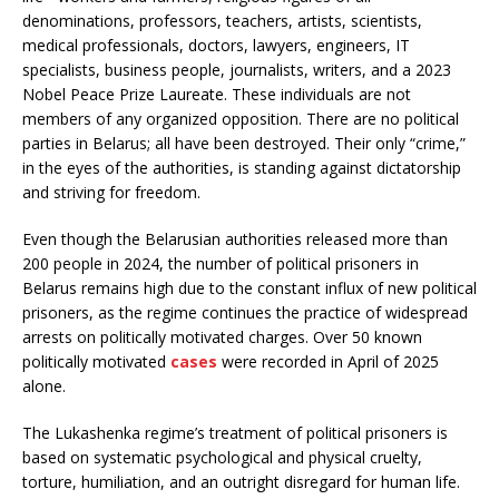
denominations, professors, teachers, artists, scientists,
medical professionals, doctors, lawyers, engineers, IT
specialists, business people, journalists, writers, and a 2023
Nobel Peace Prize Laureate. These individuals are not
members of any organized opposition. There are no political
parties in Belarus; all have been destroyed. Their only “crime,”
in the eyes of the authorities, is standing against dictatorship
and striving for freedom.
Even though the Belarusian authorities released more than
200 people in 2024, the number of political prisoners in
Belarus remains high due to the constant influx of new political
prisoners, as the regime continues the practice of widespread
arrests on politically motivated charges. Over 50 known
politically motivated
cases
were recorded in April of 2025
alone.
The Lukashenka regime’s treatment of political prisoners is
based on systematic psychological and physical cruelty,
torture, humiliation, and an outright disregard for human life.