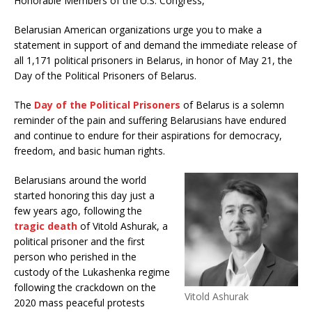
Honorable Members of the U.S. Congress,
Belarusian American organizations urge you to make a
statement in support of and demand the immediate release of
all 1,171 political prisoners in Belarus, in honor of May 21, the
Day of the Political Prisoners of Belarus.
The
Day of the Political Prisoners
of Belarus is a solemn
reminder of the pain and suffering Belarusians have endured
and continue to endure for their aspirations for democracy,
freedom, and basic human rights.
Belarusians around the world
started honoring this day just a
few years ago, following the
tragic death
of Vitold Ashurak, a
political prisoner and the first
person who perished in the
custody of the Lukashenka regime
following the crackdown on the
Vitold Ashurak
2020 mass peaceful protests