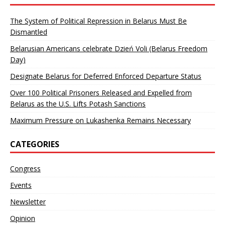
The System of Political Repression in Belarus Must Be
Dismantled
Belarusian Americans celebrate Dzień Voli (Belarus Freedom
Day)
Designate Belarus for Deferred Enforced Departure Status
Over 100 Political Prisoners Released and Expelled from
Belarus as the U.S. Lifts Potash Sanctions
Maximum Pressure on Lukashenka Remains Necessary
CATEGORIES
Congress
Events
Newsletter
Opinion