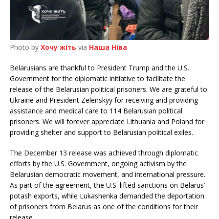
Photo by
Хочу жіть
via
Наша Ніва
Belarusians are thankful to President Trump and the U.S.
Government for the diplomatic initiative to facilitate the
release of the Belarusian political prisoners. We are grateful to
Ukraine and President Zelenskyy for receiving and providing
assistance and medical care to 114 Belarusian political
prisoners. We will forever appreciate Lithuania and Poland for
providing shelter and support to Belarusian political exiles.
The December 13 release was achieved through diplomatic
efforts by the U.S. Government, ongoing activism by the
Belarusian democratic movement, and international pressure.
As part of the agreement, the U.S. lifted sanctions on Belarus’
potash exports, while Lukashenka demanded the deportation
of prisoners from Belarus as one of the conditions for their
release.