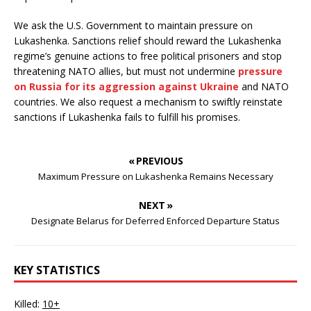
We ask the U.S. Government to maintain pressure on
Lukashenka. Sanctions relief should reward the Lukashenka
regime’s genuine actions to free political prisoners and stop
threatening NATO allies, but must not undermine
pressure
on Russia for its aggression against Ukraine
and NATO
countries. We also request a mechanism to swiftly reinstate
sanctions if Lukashenka fails to fulfill his promises.
« PREVIOUS
Maximum Pressure on Lukashenka Remains Necessary
NEXT »
Designate Belarus for Deferred Enforced Departure Status
KEY STATISTICS
Killed:
10+