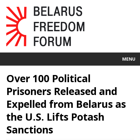
MENU
Over 100 Political
Prisoners Released and
Expelled from Belarus as
the U.S. Lifts Potash
Sanctions