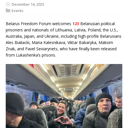
December 14, 2025
Events
Belarus Freedom Forum welcomes
123
Belarusian political
prisoners and nationals of Lithuania, Latvia, Poland, the U.S.,
Australia, Japan, and Ukraine, including high-profile Belarusians
Ales Bialiacki, Maria Kalesnikava, Viktar Babaryka, Maksim
Znak, and Pavel Seviarynets, who have finally been released
from Lukashenka’s prisons.