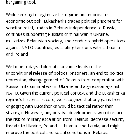
bargaining tool.
While seeking to legitimize his regime and improve its
economic outlook, Lukashenka trades political prisoners for
sanction relief, trades in Belarus independence to Russia,
continues supporting Russia’s criminal war in Ukraine,
militarizes Belarusian society, and conducts hybrid operations
against NATO countries, escalating tensions with Lithuania
and Poland.
We hope today’s diplomatic advance leads to the
unconditional release of political prisoners, an end to political
repression, disengagement of Belarus from cooperation with
Russia in its criminal war in Ukraine and aggression against
NATO. Given the current political context and the Lukashenka
regime’s historical record, we recognize that any gains from
engaging with Lukashenka would be tactical rather than
strategic. However, any positive developments would reduce
the risk of military escalation from Belarus, decrease security
threats to Ukraine, Poland, Lithuania, and Latvia, and might
improve the political and social conditions in Belarus.