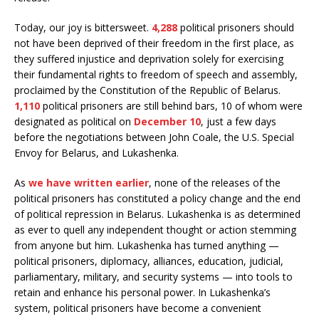
Today, our joy is bittersweet.
4,288
political prisoners should
not have been deprived of their freedom in the first place, as
they suffered injustice and deprivation solely for exercising
their fundamental rights to freedom of speech and assembly,
proclaimed by the Constitution of the Republic of Belarus.
1,110
political prisoners are still behind bars, 10 of whom were
designated as political on
December 10
, just a few days
before the negotiations between John Coale, the U.S. Special
Envoy for Belarus, and Lukashenka.
As
we have written earlier
, none of the releases of the
political prisoners has constituted a policy change and the end
of political repression in Belarus. Lukashenka is as determined
as ever to quell any independent thought or action stemming
from anyone but him. Lukashenka has turned anything —
political prisoners, diplomacy, alliances, education, judicial,
parliamentary, military, and security systems — into tools to
retain and enhance his personal power. In Lukashenka’s
system, political prisoners have become a convenient