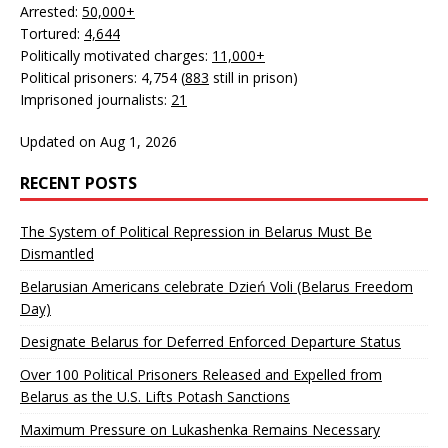
Arrested:
50,000+
Tortured:
4,644
Politically motivated charges:
11,000+
Political prisoners: 4,754 (
883
still in prison)
Imprisoned journalists:
21
Updated on Aug 1, 2026
RECENT POSTS
The System of Political Repression in Belarus Must Be
Dismantled
Belarusian Americans celebrate Dzień Voli (Belarus Freedom
Day)
Designate Belarus for Deferred Enforced Departure Status
Over 100 Political Prisoners Released and Expelled from
Belarus as the U.S. Lifts Potash Sanctions
Maximum Pressure on Lukashenka Remains Necessary