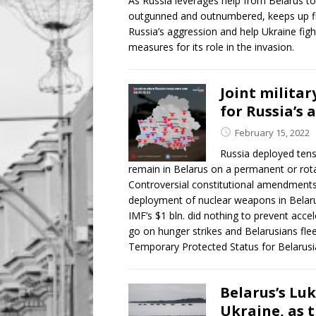
As Russia leverages help from Belarus to
outgunned and outnumbered, keeps up fier
Russia’s aggression and help Ukraine figh
measures for its role in the invasion.
Joint militar
for Russia’s
February 15, 2022
Russia deployed tens
remain in Belarus on a permanent or rotat
Controversial constitutional amendments 
deployment of nuclear weapons in Belarus
IMF’s $1 bln. did nothing to prevent accel
go on hunger strikes and Belarusians fle
Temporary Protected Status for Belarusi
Belarus’s Lu
Ukraine, as 