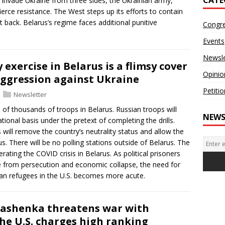
 invade Ukraine from three sides, the Ukrainian army,
ce resistance. The West steps up its efforts to contain
t back. Belarus’s regime faces additional punitive
Congr
Events
Newsle
y exercise in Belarus is a flimsy cover
Opinio
 aggression against Ukraine
Petiti
Newsletter
 of thousands of troops in Belarus. Russian troops will
NEWS
ional basis under the pretext of completing the drills.
will remove the country’s neutrality status and allow the
. There will be no polling stations outside of Belarus. The
erating the COVID crisis in Belarus. As political prisoners
e from persecution and economic collapse, the need for
an refugees in the U.S. becomes more acute.
kashenka threatens war with
the U.S. charges high ranking