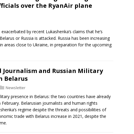
ficials over the RyanAir plane
 exacerbated by recent Lukashenka’s claims that he’s
r Belarus or Russia is attacked. Russia has been increasing
g in areas close to Ukraine, in preparation for the upcoming
Journalism and Russian Military
n Belarus
Newsletter
litary presence in Belarus: the two countries have already
in February. Belarusian journalists and human rights
ashenka’s regime despite the threats and possibilities of
conomic trade with Belarus increase in 2021, despite the
ime.