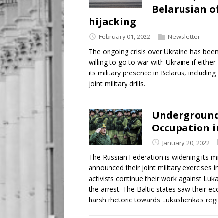
Belarusian of
hijacking
February 01, 2022
Newsletter
The ongoing crisis over Ukraine has been
willing to go to war with Ukraine if eithe
its military presence in Belarus, includin
joint military drills.
Underground 
Occupation i
January 20, 2022
The Russian Federation is widening its mi
announced their joint military exercises 
activists continue their work against Luk
the arrest. The Baltic states saw their e
harsh rhetoric towards Lukashenka’s reg