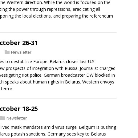
the Western direction. While the world is focused on the
ping the power through repressions, eradicating all
tponing the local elections, and preparing the referendum
ctober 26-31
Newsletter
es to destabilize Europe. Belarus closes last U.S.
w prospects of integration with Russia. Journalist charged
nvestigating riot police. German broadcaster DW blocked in
ich speaks about human rights in Belarus. Western envoys
terror.
ctober 18-25
Newsletter
-lived mask mandates amid virus surge. Belgium is pushing
 Belarus potash sanctions. Germany sees key to Belarus