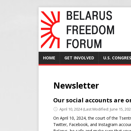
HOME
GET INVOLVED
U.S. CONGRE
Newsletter
Our social accounts are o
April 10, 2024
(Last Modified: June 15, 202
On April 10, 2024, the court of the Tsen
Twitter, Facebook, and Instagram accounts 
Belarus, be safe and make sure that your