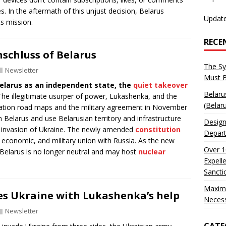
s. In the aftermath of this unjust decision, Belarus
Update
s mission.
RECE
schluss of Belarus
The Sy
Newsletter
Must 
elarus as an independent state, the
quiet takeover
Belaru
he illegitimate usurper of power, Lukashenka, and the
(Belar
gration road maps and the military agreement in November
 Belarus and use Belarusian territory and infrastructure
Design
nd invasion of Ukraine. The newly amended
constitution
Depart
l, economic, and military union with Russia. As the new
Over 1
Belarus is no longer neutral and may host
nuclear
Expell
Sancti
Maxim
es Ukraine with Lukashenka’s help
Neces
Newsletter
CATE