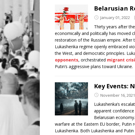
Belarusian R
January 01, 2022
Thirty years after th
economically and politically has moved clos
restoration of the Russian empire. After
Lukashenka regime openly embraced viole
the West, and democratic principles. Luk
opponents
, orchestrated
migrant cris
Putin’s aggressive plans toward Ukraine.
Key Events: 
November 16, 2021
Lukashenka’s escalati
apparent confidence 
Belarusian economy. 
warfare at the Eastern EU border, Putin r
Lukashenka. Both Lukashenka and Putin a