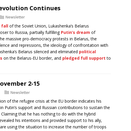
evolution Continues
Newsletter
e
fall
of the Soviet Union, Lukashenka’s Belarus
er to Russia, partially fulfilling
Putin’s dream
of
 the massive pro-democracy protests in Belarus, the
nce and repressions, the ideology of confrontation with
ashenka’s Belarus silenced and eliminated
political
is
on the Belarus-EU border, and
pledged full support
to
November 2-15
Newsletter
on of the refugee crisis at the EU border indicates his
in Putin’s support and Russian contributions to sustain the
Claiming that he has nothing to do with the hybrid
evealed his intentions and provided support to his ally,
re using the situation to increase the number of troops