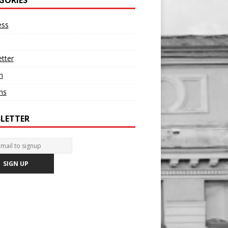
ess
tter
n
ons
LETTER