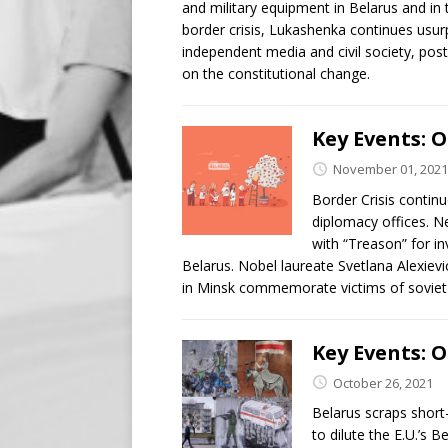
and military equipment in Belarus and in 
border crisis, Lukashenka continues usur
independent media and civil society, pos
on the constitutional change.
Key Events: O
November 01, 2021
Border Crisis continu
diplomacy offices. Ne
with “Treason” for i
Belarus. Nobel laureate Svetlana Alexiev
in Minsk commemorate victims of soviet 
Key Events: O
October 26, 2021
Belarus scraps short
to dilute the E.U.’s