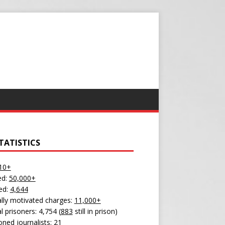
TATISTICS
10+
ed:
50,000+
ed:
4,644
cally motivated charges:
11,000+
al prisoners: 4,754 (
883
still in prison)
oned journalists:
21