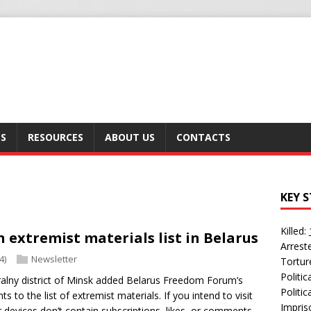
SS
RESOURCES
ABOUT US
CONTACTS
KEY S
Killed:
n extremist materials list in Belarus
Arrest
4)
Newsletter
Tortur
Politi
tralny district of Minsk added Belarus Freedom Forum’s
Politic
to the list of extremist materials. If you intend to visit
Impris
 devices don’t contain subscriptions, likes, or comments