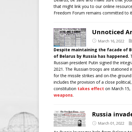
that might link you to our online resource
Freedom Forum remains committed to it
Unnoticed An
March 16, 2022
Despite maintaining the facade of B
of Belarus by Russia has happened.
T
Russian president Putin signed the inte
2021. The Russian troops are stationed in
for the missile strikes and on-the-grou
includes the provision of a close politica
constitution
takes effect
on March 15, 
weapons
.
Russia invad
March 01, 2022