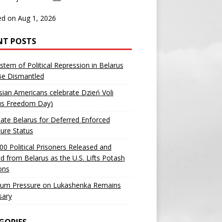
d on Aug 1, 2026
NT POSTS
stem of Political Repression in Belarus
Be Dismantled
sian Americans celebrate Dzień Voli
us Freedom Day)
ate Belarus for Deferred Enforced
ure Status
00 Political Prisoners Released and
ed from Belarus as the U.S. Lifts Potash
ons
um Pressure on Lukashenka Remains
sary
GORIES