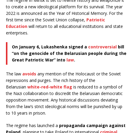
The regime in Minsk is set to rewrite history and weaponize it
to create a new ideological platform for its survival. The year
2022 is announced as the Year of Historical Memory. For the
first time since the Soviet Union collapse,
Patriotic
Education
will return to all educational institutions and state
enterprises.
On January 6, Lukashenka signed a
controversial
bill
“on the genocide of the Belarusian people during the
Great Patriotic War” into
law
.
The law
avoids
any mention of the Holocaust or the Soviet
repressions and purges. The rich history of the
Belarusian
white-red-white flag
is reduced to a symbol of
the Nazi collaboration to discredit the Belarusian democratic
opposition movement. Any historical discussions deviating
from the law’s strict ideological norms will be punished by up
to 10 years in prison.
The regime has launched a
propaganda campaign against
Poland
, planning to take Poland to international
criminal