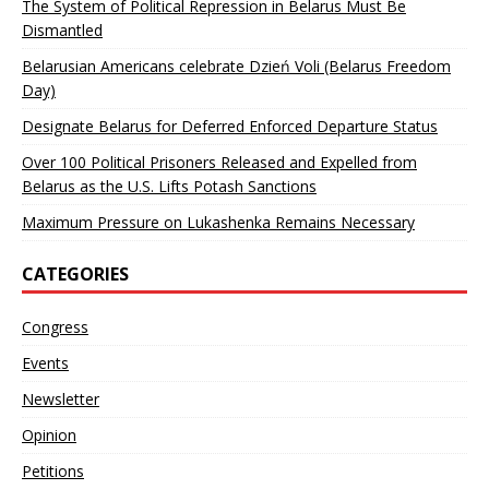
The System of Political Repression in Belarus Must Be
Dismantled
Belarusian Americans celebrate Dzień Voli (Belarus Freedom
Day)
Designate Belarus for Deferred Enforced Departure Status
Over 100 Political Prisoners Released and Expelled from
Belarus as the U.S. Lifts Potash Sanctions
Maximum Pressure on Lukashenka Remains Necessary
CATEGORIES
Congress
Events
Newsletter
Opinion
Petitions