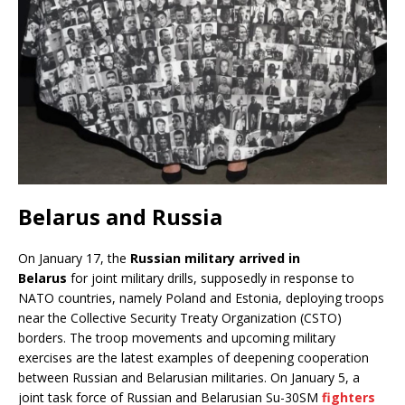
Belarus and Russia
On January 17, the
Russian military arrived in
Belarus
for joint military drills, supposedly in response to
NATO countries, namely Poland and Estonia, deploying troops
near the Collective Security Treaty Organization (CSTO)
borders. The troop movements and upcoming military
exercises are the latest examples of deepening cooperation
between Russian and Belarusian militaries. On January 5, a
joint task force of Russian and Belarusian Su-30SM
fighters