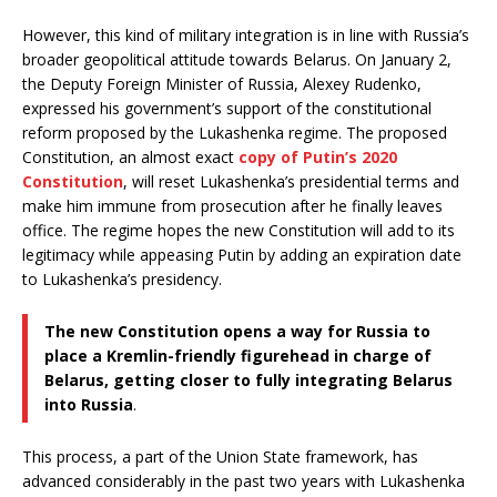
However, this kind of military integration is in line with Russia’s
broader geopolitical attitude towards Belarus. On January 2,
the Deputy Foreign Minister of Russia, Alexey Rudenko,
expressed his government’s support of the constitutional
reform proposed by the Lukashenka regime. The proposed
Constitution, an almost exact
copy of Putin’s 2020
Constitution
, will reset Lukashenka’s presidential terms and
make him immune from prosecution after he finally leaves
office. The regime hopes the new Constitution will add to its
legitimacy while appeasing Putin by adding an expiration date
to Lukashenka’s presidency.
The new Constitution opens a way for Russia to
place a Kremlin-friendly figurehead in charge of
Belarus, getting closer to fully integrating Belarus
into Russia
.
This process, a part of the Union State framework, has
advanced considerably in the past two years with Lukashenka