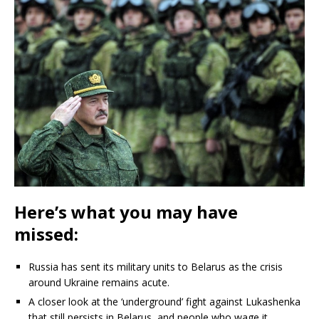
Here’s what you may have
missed:
Russia has sent its military units to Belarus as the crisis
around Ukraine remains acute.
A closer look at the ‘underground’ fight against Lukashenka
that still persists in Belarus, and people who wage it.