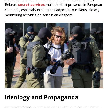
Belarus’
secret services
maintain their presence in European
countries, especially in countries adjacent to Belarus, closely
monitoring activities of Belarusian diaspora.
Ideology and Propaganda