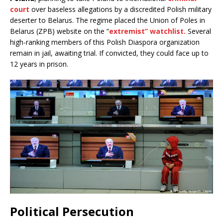
court
over baseless allegations by a discredited Polish military
deserter to Belarus. The regime placed the Union of Poles in
Belarus (ZPB) website on the “
extremist” watchlist.
Several
high-ranking members of this Polish Diaspora organization
remain in jail, awaiting trial. If convicted, they could face up to
12 years in prison.
Political Persecution