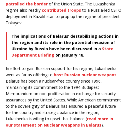
patrolled the border
of the Union State. The Lukashenka
regime also readily
contributed troops
to a Russia-led CSTO
deployment in Kazakhstan to prop up the regime of president
Tokayev.
The implications of Belarus’ destabilizing actions in
the region and its role in the potential invasion of
Ukraine by Russia have been discussed in a
State
Department Briefing
on January 18.
In effort to gain Russian support for his regime, Lukashenka
went as far as offering to
host Russian nuclear weapons
.
Belarus has been a nuclear-free country since 1996,
maintaining its commitment to the 1994 Budapest
Memorandum on non-proliferation in exchange for security
assurances by the United States. While American commitment
to the sovereignty of Belarus has ensured a peaceful future
for the country and strategic balance in the region,
Lukashenka is willing to upset that balance (
read more in
our statement on Nuclear Weapons in Belarus
).