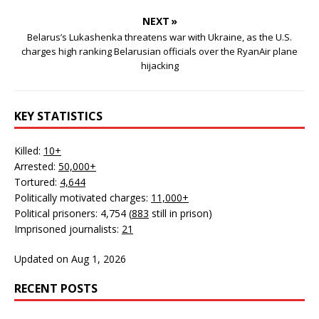
NEXT »
Belarus’s Lukashenka threatens war with Ukraine, as the U.S.
charges high ranking Belarusian officials over the RyanAir plane
hijacking
KEY STATISTICS
Killed:
10+
Arrested:
50,000+
Tortured:
4,644
Politically motivated charges:
11,000+
Political prisoners: 4,754 (
883
still in prison)
Imprisoned journalists:
21
Updated on Aug 1, 2026
RECENT POSTS