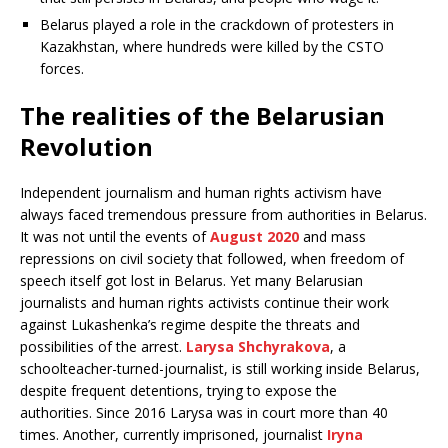
Belarus played a role in the crackdown of protesters in
Kazakhstan, where hundreds were killed by the CSTO
forces.
The realities of the Belarusian
Revolution
Independent journalism and human rights activism have
always faced tremendous pressure from authorities in Belarus.
It was not until the events of
August 2020
and mass
repressions on civil society that followed, when freedom of
speech itself got lost in Belarus. Yet many Belarusian
journalists and human rights activists continue their work
against Lukashenka’s regime despite the threats and
possibilities of the arrest.
Larysa Shchyrakova
, a
schoolteacher-turned-journalist, is still working inside Belarus,
despite frequent detentions, trying to expose the
authorities. Since 2016 Larysa was in court more than 40
times. Another, currently imprisoned, journalist
Iryna