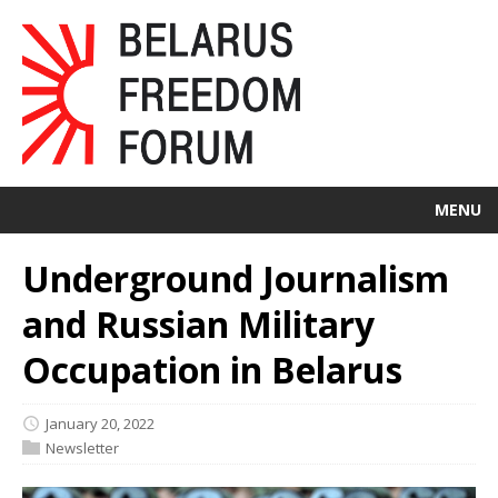
MENU
Underground Journalism
and Russian Military
Occupation in Belarus
January 20, 2022
Newsletter