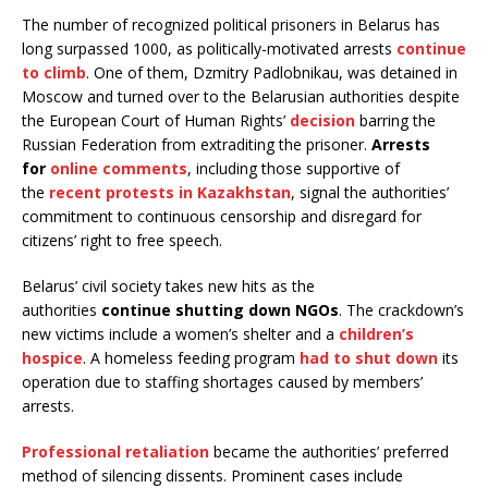
The number of recognized political prisoners in Belarus has
long surpassed 1000, as politically-motivated arrests
continue
to climb
. One of them, Dzmitry Padlobnikau, was detained in
Moscow and turned over to the Belarusian authorities despite
the European Court of Human Rights’
decision
barring the
Russian Federation from extraditing the prisoner.
Arrests
for
online comments
, including those supportive of
the
recent protests in Kazakhstan
, signal the authorities’
commitment to continuous censorship and disregard for
citizens’ right to free speech.
Belarus’ civil society takes new hits as the
authorities
continue shutting down NGOs
. The crackdown’s
new victims include a women’s shelter and a
children’s
hospice
. A homeless feeding program
had to shut down
its
operation due to staffing shortages caused by members’
arrests.
Professional retaliation
became the authorities’ preferred
method of silencing dissents. Prominent cases include