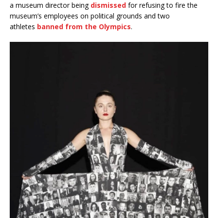
a museum director being
dismissed
for refusing to fire the
museum’s employees on political grounds and two
athletes
banned from the Olympics
.