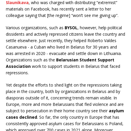
Slaunikava
, who was charged with distributing “extremist”
materials on Facebook, has recently sent a letter to her
colleague saying that [the regime] “won’t see me giving up”.
Various organizations, such as
BYSOL
, however, help political
dissidents and actively repressed citizens leave the country and
settle elsewhere. Just recently, they helped Roberto Valdes
Casanueva - a Cuban who lived in Belarus for 30 years and
was arrested in 2020 - evacuate and settle down in Lithuania.
Organizations such as the
Belarusian Student Support
Association
work to support students in Belarus that faced
repressions.
Yet despite the efforts to shed light on the repressions taking
place in the country, both by organizations in Belarus and by
diasporas outside of it, concerning trends remain visible. In
Europe, more and more Belarusians that fled violence and are
subject to persecution in their home country see their
asylum
cases declined
. So far, the only country in Europe that has
consistently approved asylum cases for Belarusians is Poland,
which approved over 700 cases in 2021 alone. Moreover,