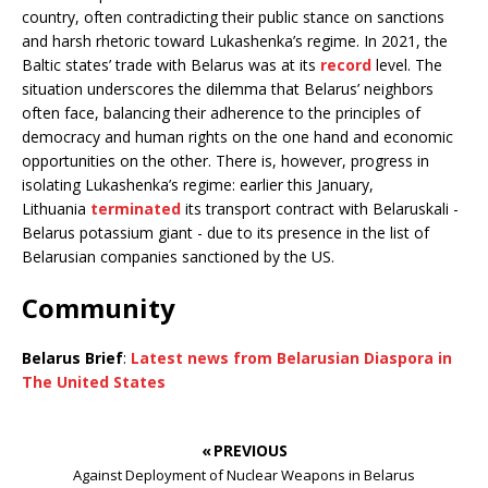
country, often contradicting their public stance on sanctions
and harsh rhetoric toward Lukashenka’s regime. In 2021, the
Baltic states’ trade with Belarus was at its
record
level. The
situation underscores the dilemma that Belarus’ neighbors
often face, balancing their adherence to the principles of
democracy and human rights on the one hand and economic
opportunities on the other. There is, however, progress in
isolating Lukashenka’s regime: earlier this January,
Lithuania
terminated
its transport contract with Belaruskali -
Belarus potassium giant - due to its presence in the list of
Belarusian companies sanctioned by the US.
Community
Belarus Brief
:
Latest news from Belarusian Diaspora in
The United States
« PREVIOUS
Against Deployment of Nuclear Weapons in Belarus