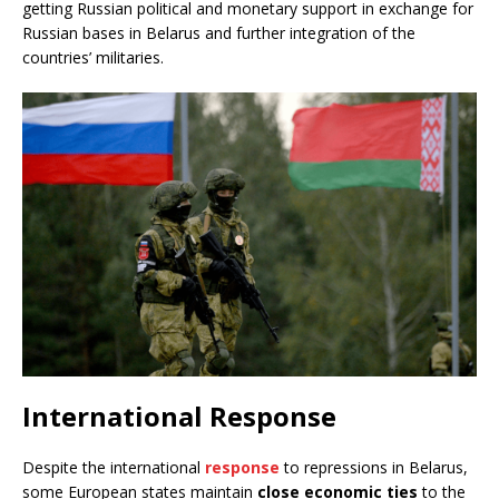
getting Russian political and monetary support in exchange for
Russian bases in Belarus and further integration of the
countries’ militaries.
International Response
Despite the international
response
to repressions in Belarus,
some European states maintain
close economic ties
to the