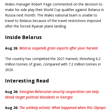
Wales manager Robert Page commented on the decision to
make his side play their World Cup qualifier against Belarus in
Russia next month. The Wales national team is unable to
travel to Belarus because of the travel restrictions imposed
after the forced Ryanair plane landing.
Inside Belarus
Aug 26:
Belarus suspends grain exports after poor harvest
The country has completed the 2021 harvest, threshing 6.2
million tonnes of grain, compared with 7.2 million tonnes in
2020.
Interesting Read
Aug 26:
Georgian-Belarusian security cooperation can help
Minsk target political dissidents in Georgia
Aug 26:
The unlikely activist: What happened when this Olympic