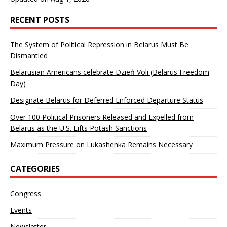
RECENT POSTS
The System of Political Repression in Belarus Must Be
Dismantled
Belarusian Americans celebrate Dzień Voli (Belarus Freedom
Day)
Designate Belarus for Deferred Enforced Departure Status
Over 100 Political Prisoners Released and Expelled from
Belarus as the U.S. Lifts Potash Sanctions
Maximum Pressure on Lukashenka Remains Necessary
CATEGORIES
Congress
Events
Newsletter