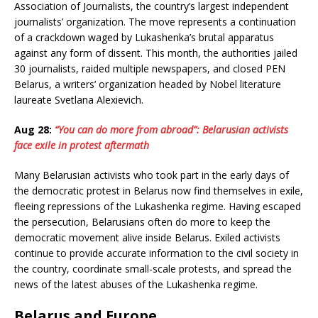
Association of Journalists, the country’s largest independent
journalists’ organization. The move represents a continuation
of a crackdown waged by Lukashenka’s brutal apparatus
against any form of dissent. This month, the authorities jailed
30 journalists, raided multiple newspapers, and closed PEN
Belarus, a writers’ organization headed by Nobel literature
laureate Svetlana Alexievich.
Aug 28:
“You can do more from abroad”: Belarusian activists
face exile in protest aftermath
Many Belarusian activists who took part in the early days of
the democratic protest in Belarus now find themselves in exile,
fleeing repressions of the Lukashenka regime. Having escaped
the persecution, Belarusians often do more to keep the
democratic movement alive inside Belarus. Exiled activists
continue to provide accurate information to the civil society in
the country, coordinate small-scale protests, and spread the
news of the latest abuses of the Lukashenka regime.
Belarus and Europe