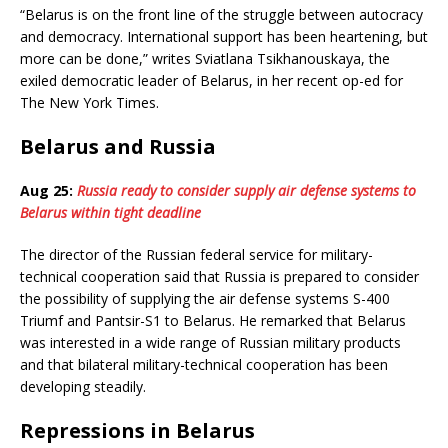
“Belarus is on the front line of the struggle between autocracy
and democracy. International support has been heartening, but
more can be done,” writes Sviatlana Tsikhanouskaya, the
exiled democratic leader of Belarus, in her recent op-ed for
The New York Times.
Belarus and Russia
Aug 25:
Russia ready to consider supply air defense systems to
Belarus within tight deadline
The director of the Russian federal service for military-
technical cooperation said that Russia is prepared to consider
the possibility of supplying the air defense systems S-400
Triumf and Pantsir-S1 to Belarus. He remarked that Belarus
was interested in a wide range of Russian military products
and that bilateral military-technical cooperation has been
developing steadily.
Repressions in Belarus