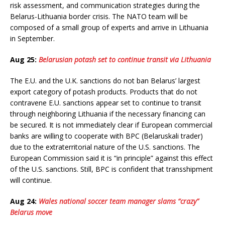
risk assessment, and communication strategies during the
Belarus-Lithuania border crisis. The NATO team will be
composed of a small group of experts and arrive in Lithuania
in September.
Aug 25:
Belarusian potash set to continue transit via Lithuania
The E.U. and the U.K. sanctions do not ban Belarus’ largest
export category of potash products. Products that do not
contravene E.U. sanctions appear set to continue to transit
through neighboring Lithuania if the necessary financing can
be secured. It is not immediately clear if European commercial
banks are willing to cooperate with BPC (Belaruskali trader)
due to the extraterritorial nature of the U.S. sanctions. The
European Commission said it is “in principle” against this effect
of the U.S. sanctions. Still, BPC is confident that transshipment
will continue.
Aug 24:
Wales national soccer team manager slams “crazy”
Belarus move