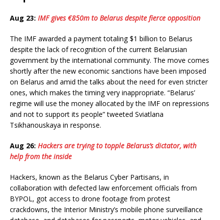
Aug 23:
IMF gives €850m to Belarus despite fierce opposition
The IMF awarded a payment totaling $1 billion to Belarus
despite the lack of recognition of the current Belarusian
government by the international community. The move comes
shortly after the new economic sanctions have been imposed
on Belarus and amid the talks about the need for even stricter
ones, which makes the timing very inappropriate. “Belarus’
regime will use the money allocated by the IMF on repressions
and not to support its people” tweeted Sviatlana
Tsikhanouskaya in response.
Aug 26:
Hackers are trying to topple Belarus’s dictator, with
help from the inside
Hackers, known as the Belarus Cyber Partisans, in
collaboration with defected law enforcement officials from
BYPOL, got access to drone footage from protest
crackdowns, the Interior Ministry’s mobile phone surveillance