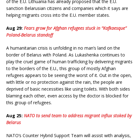
of the E.U. Lithuania has already proposed that the E.U.
sanction Belarusian citizens and companies which it says are
helping migrants cross into the E.U. member states.
Aug 29:
Fears grow for Afghan refugees stuck in “Kafkaesque”
Poland-Belarus standoff
A humanitarian crisis is unfolding in no man’s land on the
border of Belarus with Poland. As Lukashenka continues to
play the cruel game of human trafficking by delivering migrants
to the borders of the E.U., this group of mostly Afghan
refugees appears to be seeing the worst of it. Out in the open,
with little or no protection against the rain, the people are
deprived of basic necessities like using toilets. With both sides
blaming each other, even access by the doctor is blocked for
this group of refugees.
Aug 25:
NATO to send team to address migrant influx stoked by
Belarus
NATO’s Counter Hybrid Support Team will assist with analysis,