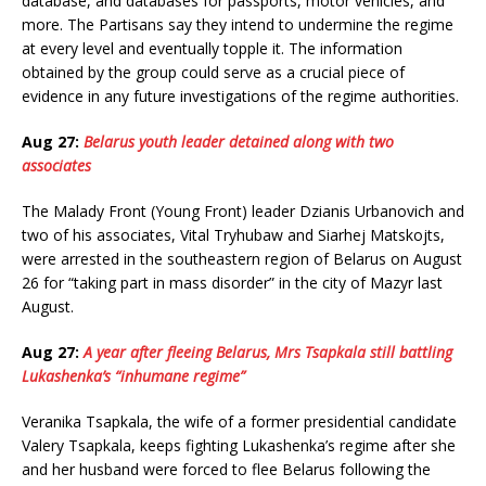
database, and databases for passports, motor vehicles, and
more. The Partisans say they intend to undermine the regime
at every level and eventually topple it. The information
obtained by the group could serve as a crucial piece of
evidence in any future investigations of the regime authorities.
Aug 27:
Belarus youth leader detained along with two
associates
The Malady Front (Young Front) leader Dzianis Urbanovich and
two of his associates, Vital Tryhubaw and Siarhej Matskojts,
were arrested in the southeastern region of Belarus on August
26 for “taking part in mass disorder” in the city of Mazyr last
August.
Aug 27:
A year after fleeing Belarus, Mrs Tsapkala still battling
Lukashenka’s “inhumane regime”
Veranika Tsapkala, the wife of a former presidential candidate
Valery Tsapkala, keeps fighting Lukashenka’s regime after she
and her husband were forced to flee Belarus following the