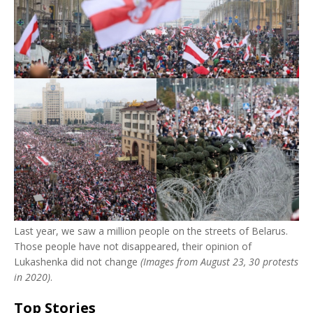
Last year, we saw a million people on the streets of Belarus.
Those people have not disappeared, their opinion of
Lukashenka did not change
(Images from August 23, 30 protests
in 2020)
.
Top Stories