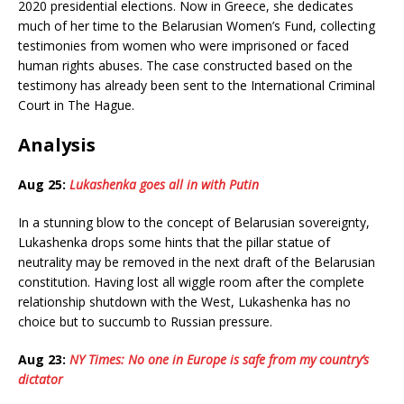
2020 presidential elections. Now in Greece, she dedicates
much of her time to the Belarusian Women’s Fund, collecting
testimonies from women who were imprisoned or faced
human rights abuses. The case constructed based on the
testimony has already been sent to the International Criminal
Court in The Hague.
Analysis
Aug 25:
Lukashenka goes all in with Putin
In a stunning blow to the concept of Belarusian sovereignty,
Lukashenka drops some hints that the pillar statue of
neutrality may be removed in the next draft of the Belarusian
constitution. Having lost all wiggle room after the complete
relationship shutdown with the West, Lukashenka has no
choice but to succumb to Russian pressure.
Aug 23:
NY Times: No one in Europe is safe from my country’s
dictator