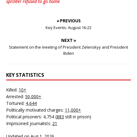
sprinter refused to go home
« PREVIOUS
Key Events: August 16-22
NEXT »
Statement on the meeting of President Zelenskyy and President
Biden
KEY STATISTICS
Killed:
10+
Arrested:
50,000+
Tortured:
4,644
Politically motivated charges:
11,000+
Political prisoners: 4,754 (
883
still in prison)
Imprisoned journalists:
21
Updated on Aug 1, 2026