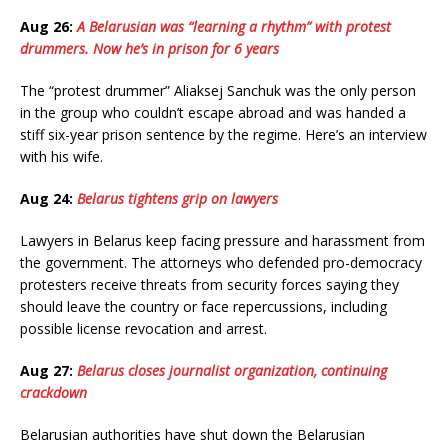
Aug 26:
A Belarusian was “learning a rhythm” with protest
drummers. Now he’s in prison for 6 years
The “protest drummer” Aliaksej Sanchuk was the only person
in the group who couldn’t escape abroad and was handed a
stiff six-year prison sentence by the regime. Here’s an interview
with his wife.
Aug 24:
Belarus tightens grip on lawyers
Lawyers in Belarus keep facing pressure and harassment from
the government. The attorneys who defended pro-democracy
protesters receive threats from security forces saying they
should leave the country or face repercussions, including
possible license revocation and arrest.
Aug 27:
Belarus closes journalist organization, continuing
crackdown
Belarusian authorities have shut down the Belarusian