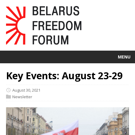
MENU
Key Events: August 23-29
August 30, 2021
Newsletter