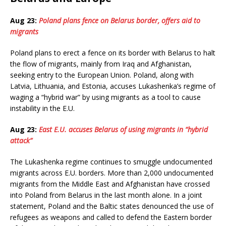
Aug 23:
Poland plans fence on Belarus border, offers aid to
migrants
Poland plans to erect a fence on its border with Belarus to halt
the flow of migrants, mainly from Iraq and Afghanistan,
seeking entry to the European Union. Poland, along with
Latvia, Lithuania, and Estonia, accuses Lukashenka’s regime of
waging a “hybrid war” by using migrants as a tool to cause
instability in the E.U.
Aug 23:
East E.U. accuses Belarus of using migrants in “hybrid
attack”
The Lukashenka regime continues to smuggle undocumented
migrants across E.U. borders. More than 2,000 undocumented
migrants from the Middle East and Afghanistan have crossed
into Poland from Belarus in the last month alone. In a joint
statement, Poland and the Baltic states denounced the use of
refugees as weapons and called to defend the Eastern border