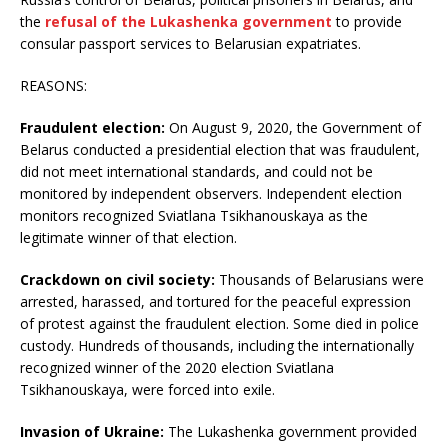
the
refusal of the Lukashenka government
to provide
consular passport services to Belarusian expatriates.
REASONS:
Fraudulent election:
On August 9, 2020, the Government of
Belarus conducted a presidential election that was fraudulent,
did not meet international standards, and could not be
monitored by independent observers. Independent election
monitors recognized Sviatlana Tsikhanouskaya as the
legitimate winner of that election.
Crackdown on civil society:
Thousands of Belarusians were
arrested, harassed, and tortured for the peaceful expression
of protest against the fraudulent election. Some died in police
custody. Hundreds of thousands, including the internationally
recognized winner of the 2020 election Sviatlana
Tsikhanouskaya, were forced into exile.
Invasion of Ukraine:
The Lukashenka government provided