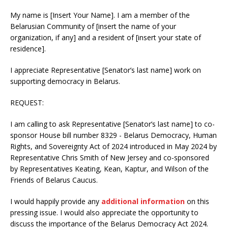
My name is [Insert Your Name]. I am a member of the
Belarusian Community of [insert the name of your
organization, if any] and a resident of [insert your state of
residence].
I appreciate Representative [Senator’s last name] work on
supporting democracy in Belarus.
REQUEST:
I am calling to ask Representative [Senator’s last name] to co-
sponsor House bill number 8329 - Belarus Democracy, Human
Rights, and Sovereignty Act of 2024 introduced in May 2024 by
Representative Chris Smith of New Jersey and co-sponsored
by Representatives Keating, Kean, Kaptur, and Wilson of the
Friends of Belarus Caucus.
I would happily provide any
additional information
on this
pressing issue. I would also appreciate the opportunity to
discuss the importance of the Belarus Democracy Act 2024.