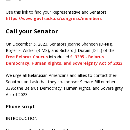
Use this link to find your Representative and Senators:
https://www.govtrack.us/congress/members
Call your Senator
On December 5, 2023, Senators Jeanne Shaheen (D-NH),
Roger F. Wicker (R-MS), and Richard J. Durbin (D-IL) of the
Free Belarus Caucus
introduced
S. 3395 - Belarus
Democracy, Human Rights, and Sovereignty Act of 2023
.
We urge all Belarusian Americans and allies to contact their
Senators and ask that they co-sponsor Senate Bill number
3395: the Belarus Democracy, Human Rights, and Sovereignty
Act of 2023.
Phone script
INTRODUCTION: