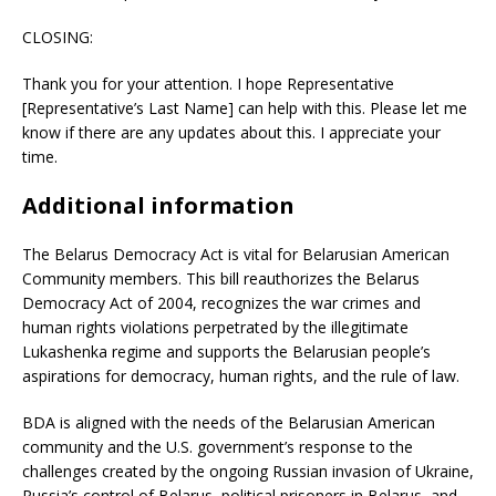
CLOSING:
Thank you for your attention. I hope Representative
[Representative’s Last Name] can help with this. Please let me
know if there are any updates about this. I appreciate your
time.
Additional information
The Belarus Democracy Act is vital for Belarusian American
Community members. This bill reauthorizes the Belarus
Democracy Act of 2004, recognizes the war crimes and
human rights violations perpetrated by the illegitimate
Lukashenka regime and supports the Belarusian people’s
aspirations for democracy, human rights, and the rule of law.
BDA is aligned with the needs of the Belarusian American
community and the U.S. government’s response to the
challenges created by the ongoing Russian invasion of Ukraine,
Russia’s control of Belarus, political prisoners in Belarus, and