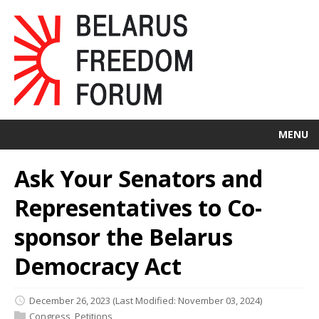
MENU
Ask Your Senators and
Representatives to Co-
sponsor the Belarus
Democracy Act
December 26, 2023
(Last Modified: November 03, 2024)
Congress
,
Petitions