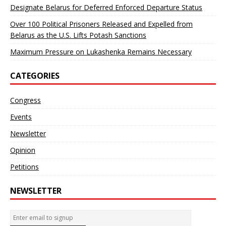
Designate Belarus for Deferred Enforced Departure Status
Over 100 Political Prisoners Released and Expelled from
Belarus as the U.S. Lifts Potash Sanctions
Maximum Pressure on Lukashenka Remains Necessary
CATEGORIES
Congress
Events
Newsletter
Opinion
Petitions
NEWSLETTER