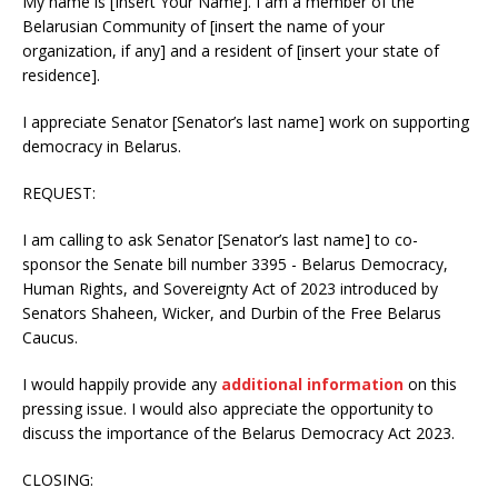
My name is [Insert Your Name]. I am a member of the
Belarusian Community of [insert the name of your
organization, if any] and a resident of [insert your state of
residence].
I appreciate Senator [Senator’s last name] work on supporting
democracy in Belarus.
REQUEST:
I am calling to ask Senator [Senator’s last name] to co-
sponsor the Senate bill number 3395 - Belarus Democracy,
Human Rights, and Sovereignty Act of 2023 introduced by
Senators Shaheen, Wicker, and Durbin of the Free Belarus
Caucus.
I would happily provide any
additional information
on this
pressing issue. I would also appreciate the opportunity to
discuss the importance of the Belarus Democracy Act 2023.
CLOSING: