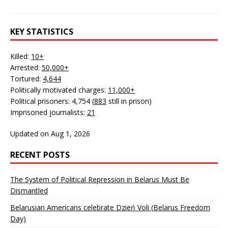
KEY STATISTICS
Killed:
10+
Arrested:
50,000+
Tortured:
4,644
Politically motivated charges:
11,000+
Political prisoners: 4,754 (
883
still in prison)
Imprisoned journalists:
21
Updated on Aug 1, 2026
RECENT POSTS
The System of Political Repression in Belarus Must Be
Dismantled
Belarusian Americans celebrate Dzień Voli (Belarus Freedom
Day)