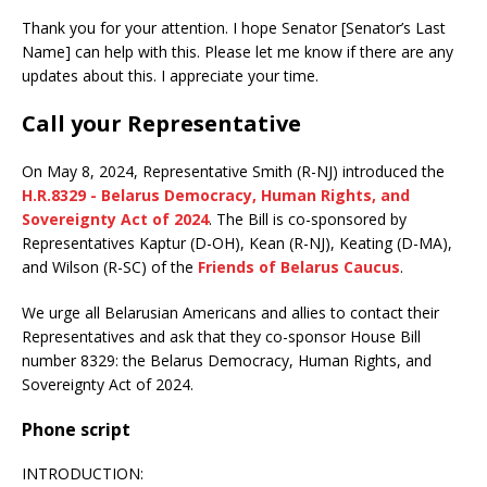
Thank you for your attention. I hope Senator [Senator’s Last
Name] can help with this. Please let me know if there are any
updates about this. I appreciate your time.
Call your Representative
On May 8, 2024, Representative Smith (R-NJ) introduced the
H.R.8329 - Belarus Democracy, Human Rights, and
Sovereignty Act of 2024
. The Bill is co-sponsored by
Representatives Kaptur (D-OH), Kean (R-NJ), Keating (D-MA),
and Wilson (R-SC) of the
Friends of Belarus Caucus
.
We urge all Belarusian Americans and allies to contact their
Representatives and ask that they co-sponsor House Bill
number 8329: the Belarus Democracy, Human Rights, and
Sovereignty Act of 2024.
Phone script
INTRODUCTION: