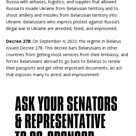
Russia with airbases, logistics, and supplies that allowed
Russia to invade Ukraine from Belarusian territory and to
shoot artillery and missiles from Belarusian territory into
Ukraine. Belarusians who express protest against Russia’s
illegal war in Ukraine are arrested, fined, and imprisoned.
Decree 278:
On September 4, 2023, the regime in Belarus
issued Decree 278. This decree bars Belarusians in other
countries from getting most services from their embassy, and
forces Belarusians abroad to go back to Belarus to renew
their passports and get other important documents, an act
that exposes many to arrest and imprisonment.