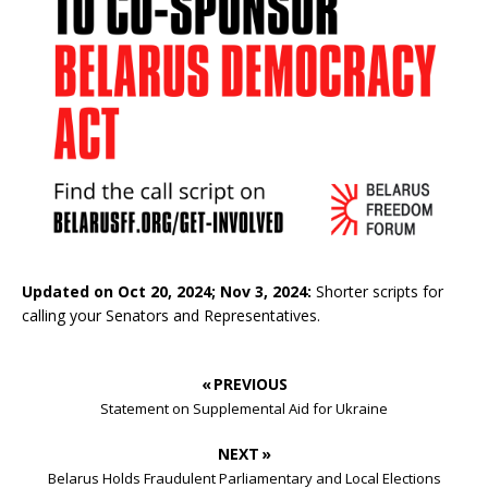
Updated on Oct 20, 2024; Nov 3, 2024:
Shorter scripts for
calling your Senators and Representatives.
« PREVIOUS
Statement on Supplemental Aid for Ukraine
NEXT »
Belarus Holds Fraudulent Parliamentary and Local Elections