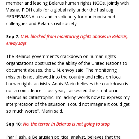
member and leading Belarus human rights NGOs. Jointly with
Viasna, FIDH calls for a global rally under the hashtag
#FREEVIASNA to stand in solidarity for our imprisoned
colleagues and Belarus civil society.
Sep 7:
U.N. blocked from monitoring rights abuses in Belarus,
envoy says
The Belarus government’s crackdown on human rights
organizations obstructed the ability of the United Nations to
document abuses, the U.N. envoy said. The monitoring
mission is not allowed into the country and relies on local
human rights activists. Anais Marin believes the crackdown is
not a coincidence. “Last year, I assessed the situation in
Belarus as catastrophic. I’m lacking words now to express my
interpretation of the situation. I could not imagine it could get
so much worse”, Marin said.
Sep 10:
No, the terror in Belarus is not going to stop
Ihar Iljash, a Belarusian political analyst, believes that the