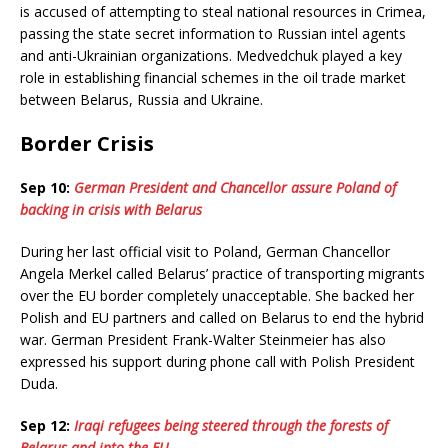
is accused of attempting to steal national resources in Crimea,
passing the state secret information to Russian intel agents
and anti-Ukrainian organizations. Medvedchuk played a key
role in establishing financial schemes in the oil trade market
between Belarus, Russia and Ukraine.
Border Crisis
Sep 10:
German President and Chancellor assure Poland of
backing in crisis with Belarus
During her last official visit to Poland, German Chancellor
Angela Merkel called Belarus’ practice of transporting migrants
over the EU border completely unacceptable. She backed her
Polish and EU partners and called on Belarus to end the hybrid
war. German President Frank-Walter Steinmeier has also
expressed his support during phone call with Polish President
Duda.
Sep 12:
Iraqi refugees being steered through the forests of
Belarus and into the EU