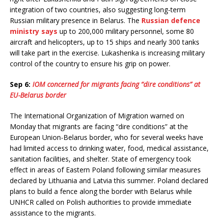
integration of two countries, also suggesting long-term
Russian military presence in Belarus. The
Russian defence
ministry says
up to 200,000 military personnel, some 80
aircraft and helicopters, up to 15 ships and nearly 300 tanks
will take part in the exercise. Lukashenka is increasing military
control of the country to ensure his grip on power.
Sep 6:
IOM concerned for migrants facing “dire conditions” at
EU-Belarus border
The International Organization of Migration warned on
Monday that migrants are facing “dire conditions” at the
European Union-Belarus border, who for several weeks have
had limited access to drinking water, food, medical assistance,
sanitation facilities, and shelter. State of emergency took
effect in areas of Eastern Poland following similar measures
declared by Lithuania and Latvia this summer. Poland declared
plans to build a fence along the border with Belarus while
UNHCR called on Polish authorities to provide immediate
assistance to the migrants.