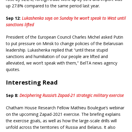
up 27.8% compared to the same period last year.
Sep 12:
Lukashenka says on Sunday he won’t speak to West until
sanctions lifted
President of the European Council Charles Michel asked Putin
to put pressure on Minsk to change policies of the Belarusian
leadership. Lukashenka replied that “until these stupid
sanctions and humiliation of our people are lifted and
alleviated, we won’t speak with them,” BelTA news agency
quotes.
Interesting Read
Sep 8:
Deciphering Russia’s Zapad-21 strategic military exercise
Chatham House Research Fellow Mathieu Boulegue’s webinar
on the upcoming Zapad-2021 exercise. The briefing explains
the exercise goals, as well as how the large-scale drills will
unfold across the territories of Russia and Belarus. It also