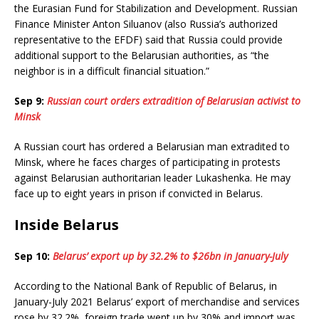
the Eurasian Fund for Stabilization and Development. Russian
Finance Minister Anton Siluanov (also Russia’s authorized
representative to the EFDF) said that Russia could provide
additional support to the Belarusian authorities, as “the
neighbor is in a difficult financial situation.”
Sep 9:
Russian court orders extradition of Belarusian activist to
Minsk
A Russian court has ordered a Belarusian man extradited to
Minsk, where he faces charges of participating in protests
against Belarusian authoritarian leader Lukashenka. He may
face up to eight years in prison if convicted in Belarus.
Inside Belarus
Sep 10:
Belarus’ export up by 32.2% to $26bn in January-July
According to the National Bank of Republic of Belarus, in
January-July 2021 Belarus’ export of merchandise and services
rose by 32.2%, foreign trade went up by 30% and import was