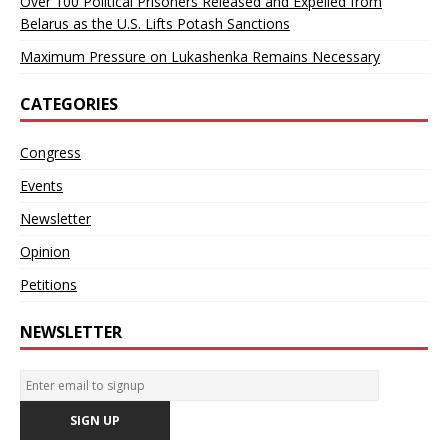
Over 100 Political Prisoners Released and Expelled from
Belarus as the U.S. Lifts Potash Sanctions
Maximum Pressure on Lukashenka Remains Necessary
CATEGORIES
Congress
Events
Newsletter
Opinion
Petitions
NEWSLETTER