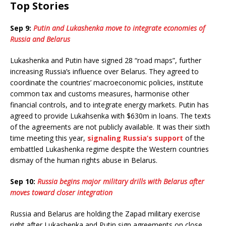
Top Stories
Sep 9:
Putin and Lukashenka move to integrate economies of
Russia and Belarus
Lukashenka and Putin have signed 28 “road maps”, further
increasing Russia’s influence over Belarus. They agreed to
coordinate the countries’ macroeconomic policies, institute
common tax and customs measures, harmonise other
financial controls, and to integrate energy markets. Putin has
agreed to provide Lukahsenka with $630m in loans. The texts
of the agreements are not publicly available. It was their sixth
time meeting this year,
signaling Russia’s support
of the
embattled Lukashenka regime despite the Western countries
dismay of the human rights abuse in Belarus.
Sep 10:
Russia begins major military drills with Belarus after
moves toward closer integration
Russia and Belarus are holding the Zapad military exercise
right after Lukashenka and Putin sign agreements on close