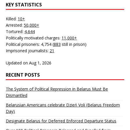
KEY STATISTICS
Killed:
10+
Arrested:
50,000+
Tortured:
4,644
Politically motivated charges:
11,000+
Political prisoners: 4,754 (
883
still in prison)
Imprisoned journalists:
21
Updated on Aug 1, 2026
RECENT POSTS
The System of Political Repression in Belarus Must Be
Dismantled
Belarusian Americans celebrate Dzień Voli (Belarus Freedom
Day)
Designate Belarus for Deferred Enforced Departure Status