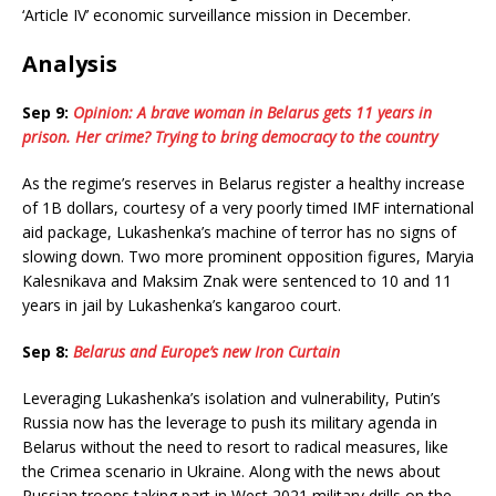
‘Article IV’ economic surveillance mission in December.
Analysis
Sep 9:
Opinion: A brave woman in Belarus gets 11 years in
prison. Her crime? Trying to bring democracy to the country
As the regime’s reserves in Belarus register a healthy increase
of 1B dollars, courtesy of a very poorly timed IMF international
aid package, Lukashenka’s machine of terror has no signs of
slowing down. Two more prominent opposition figures, Maryia
Kalesnikava and Maksim Znak were sentenced to 10 and 11
years in jail by Lukashenka’s kangaroo court.
Sep 8:
Belarus and Europe’s new Iron Curtain
Leveraging Lukashenka’s isolation and vulnerability, Putin’s
Russia now has the leverage to push its military agenda in
Belarus without the need to resort to radical measures, like
the Crimea scenario in Ukraine. Along with the news about
Russian troops taking part in West 2021 military drills on the