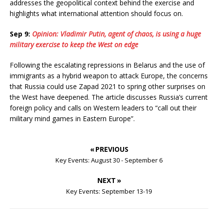
addresses the geopolitical context behind the exercise and
highlights what international attention should focus on.
Sep 9:
Opinion: Vladimir Putin, agent of chaos, is using a huge
military exercise to keep the West on edge
Following the escalating repressions in Belarus and the use of
immigrants as a hybrid weapon to attack Europe, the concerns
that Russia could use Zapad 2021 to spring other surprises on
the West have deepened. The article discusses Russia’s current
foreign policy and calls on Western leaders to “call out their
military mind games in Eastern Europe”.
« PREVIOUS
Key Events: August 30 - September 6
NEXT »
Key Events: September 13-19