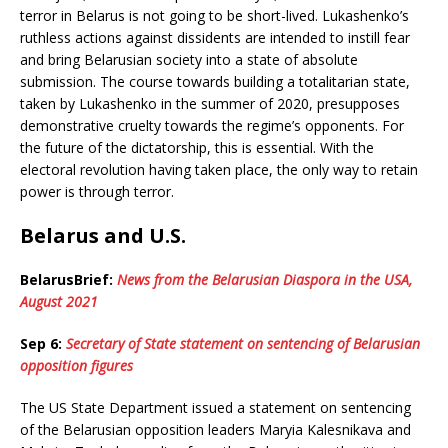
terror in Belarus is not going to be short-lived. Lukashenko’s
ruthless actions against dissidents are intended to instill fear
and bring Belarusian society into a state of absolute
submission. The course towards building a totalitarian state,
taken by Lukashenko in the summer of 2020, presupposes
demonstrative cruelty towards the regime’s opponents. For
the future of the dictatorship, this is essential. With the
electoral revolution having taken place, the only way to retain
power is through terror.
Belarus and U.S.
BelarusBrief:
News from the Belarusian Diaspora in the USA,
August 2021
Sep 6:
Secretary of State statement on sentencing of Belarusian
opposition figures
The US State Department issued a statement on sentencing
of the Belarusian opposition leaders Maryia Kalesnikava and