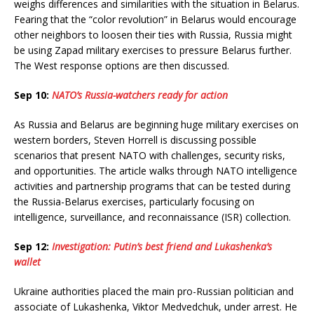
weighs differences and similarities with the situation in Belarus.
Fearing that the “color revolution” in Belarus would encourage
other neighbors to loosen their ties with Russia, Russia might
be using Zapad military exercises to pressure Belarus further.
The West response options are then discussed.
Sep 10:
NATO’s Russia-watchers ready for action
As Russia and Belarus are beginning huge military exercises on
western borders, Steven Horrell is discussing possible
scenarios that present NATO with challenges, security risks,
and opportunities. The article walks through NATO intelligence
activities and partnership programs that can be tested during
the Russia-Belarus exercises, particularly focusing on
intelligence, surveillance, and reconnaissance (ISR) collection.
Sep 12:
Investigation: Putin’s best friend and Lukashenka’s
wallet
Ukraine authorities placed the main pro-Russian politician and
associate of Lukashenka, Viktor Medvedchuk, under arrest. He