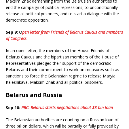
Maksim Znak demanding from the Belarusian authorities to
end the campaign of political repressions, to unconditionally
release all political prisoners, and to start a dialogue with the
democratic opposition.
Sep 9:
O
pen letter from Friends of Belarus Caucus and members
of Congress
In an open letter, the members of the House Friends of
Belarus Caucus and the bipartisan members of the House of
Representatives pledged their support of the democratic
Belarus and their commitment to work on measures such as
sanctions to force the Belarusian regime to release Maryia
Kalesnikava, Maksim Znak and all political prisoners.
Belarus and Russia
Sep 10:
RBC: Belarus starts negotiations about $3 bln loan
The Belarusian authorities are counting on a Russian loan of
three billion dollars, which will be partially or fully provided by