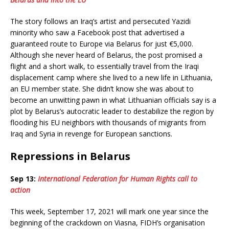
The story follows an Iraq’s artist and persecuted Yazidi
minority who saw a Facebook post that advertised a
guaranteed route to Europe via Belarus for just €5,000.
Although she never heard of Belarus, the post promised a
flight and a short walk, to essentially travel from the Iraqi
displacement camp where she lived to a new life in Lithuania,
an EU member state. She didn’t know she was about to
become an unwitting pawn in what Lithuanian officials say is a
plot by Belarus’s autocratic leader to destabilize the region by
flooding his EU neighbors with thousands of migrants from
Iraq and Syria in revenge for European sanctions.
Repressions in Belarus
Sep 13:
International Federation for Human Rights call to
action
This week, September 17, 2021 will mark one year since the
beginning of the crackdown on Viasna, FIDH’s organisation