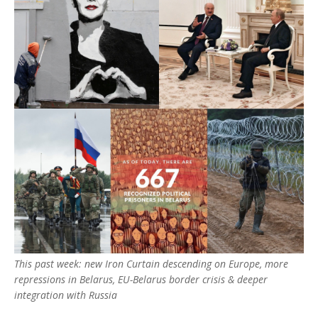
This past week: new Iron Curtain descending on Europe, more
repressions in Belarus, EU-Belarus border crisis & deeper
integration with Russia