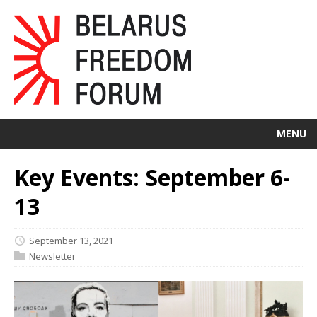
MENU
Key Events: September 6-
13
September 13, 2021
Newsletter