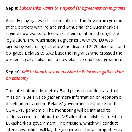
Sep 8:
Lukashenka wants to suspend EU agreement on migrants
Already playing key role in the influx of the illegal immigration
at the borders with Poland and Lithuania, the Lukashenka’s
regime now wants to formalize their intentions through the
legislation. The readmission agreement with the EU was
signed by Belarus right before the disputed 2020 elections and
obligated Belarus to take back the migrants who crossed the
border illegally. Lukashenka now plans to end this agreement.
Sep 10:
IMF to launch virtual mission to Belarus to gather data
on economy
The International Monetary Fund plans to conduct a virtual
mission in Belarus to gather more information on economic
development and the Belarus’ government response to the
COVID-19 pandemic. The monitoring will be initiated to
address concerns about the IMF allocations disbursement to
Lukashenka’s government. The mission, which will conduct
interviews online, will lay the groundwork for a comprehensive