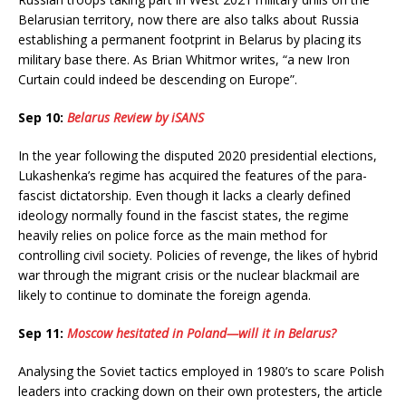
Belarusian territory, now there are also talks about Russia
establishing a permanent footprint in Belarus by placing its
military base there. As Brian Whitmor writes, “a new Iron
Curtain could indeed be descending on Europe”.
Sep 10:
Belarus Review by iSANS
In the year following the disputed 2020 presidential elections,
Lukashenka’s regime has acquired the features of the para-
fascist dictatorship. Even though it lacks a clearly defined
ideology normally found in the fascist states, the regime
heavily relies on police force as the main method for
controlling civil society. Policies of revenge, the likes of hybrid
war through the migrant crisis or the nuclear blackmail are
likely to continue to dominate the foreign agenda.
Sep 11:
Moscow hesitated in Poland—will it in Belarus?
Analysing the Soviet tactics employed in 1980’s to scare Polish
leaders into cracking down on their own protesters, the article